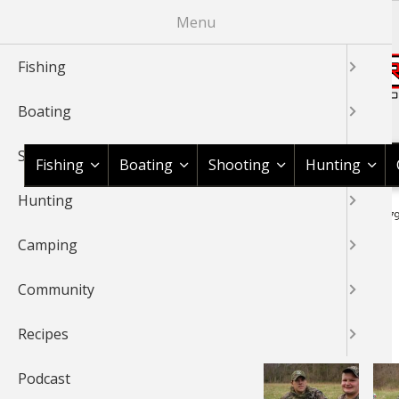
Skip
Menu
to
main
Fishing
content
Boating
Shop BassPro.com
Shooting
Fishing
Boating
Shooting
Hunting
Hunting
1Source Home
Braggin' Board
Hunting
Turkey
IMG 07
BREADCRUMB
Camping
BRAGGIN' BOARD
Community
Recipes
Podcast