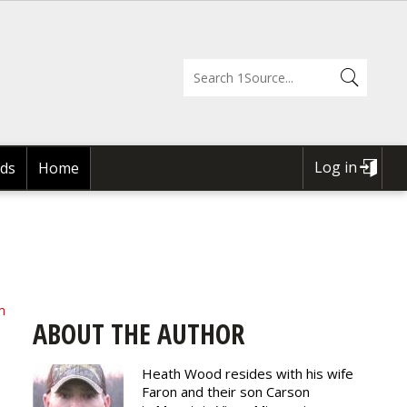
Log in
ds
Home
USER
ACCOUNT
MENU
m
ABOUT THE AUTHOR
Heath Wood resides with his wife
Faron and their son Carson