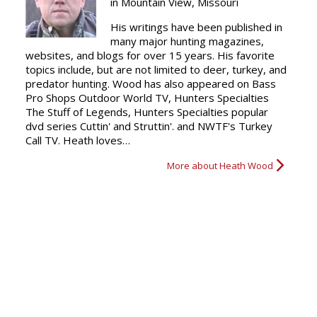
in Mountain View, Missouri
His writings have been published in
many major hunting magazines,
websites, and blogs for over 15 years. His favorite
topics include, but are not limited to deer, turkey, and
predator hunting. Wood has also appeared on Bass
Pro Shops Outdoor World TV, Hunters Specialties
The Stuff of Legends, Hunters Specialties popular
dvd series Cuttin' and Struttin'. and NWTF's Turkey
Call TV. Heath loves…
More about Heath Wood