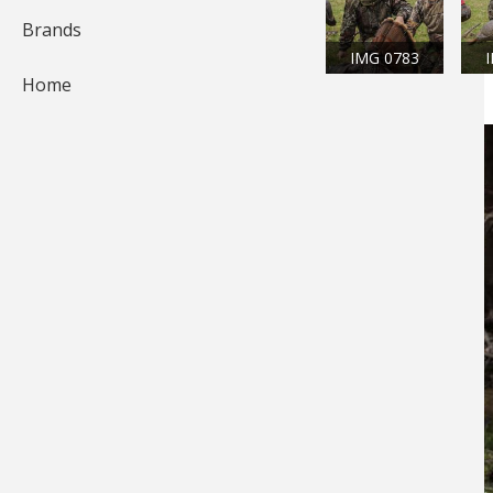
Brands
IMG 0783
Home