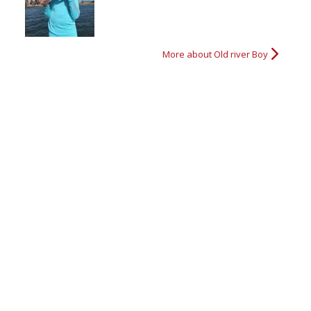
Nice Bass
Nice size bass
Ready to go fishin'
Big Bass
More about Old river Boy