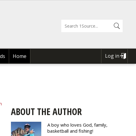
Log in
ds
Home
USER
ACCOUNT
MENU
m
ABOUT THE AUTHOR
A boy who loves God, family,
basketball and fishing!