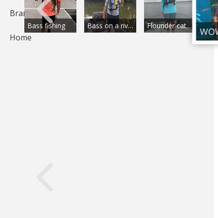
Brands
Beauty in river float
Bass fishing
Bass on a river
Flounder catch
Home