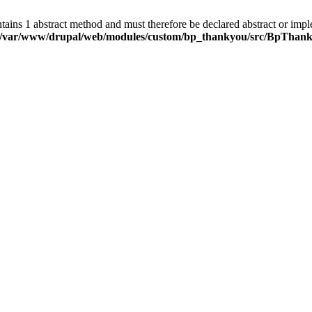
ns 1 abstract method and must therefore be declared abstract or imp
/var/www/drupal/web/modules/custom/bp_thankyou/src/BpThank