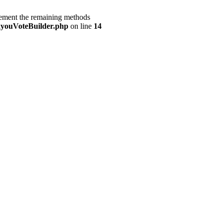
lement the remaining methods
youVoteBuilder.php
on line
14