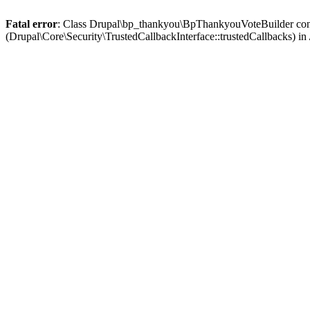
Fatal error
: Class Drupal\bp_thankyou\BpThankyouVoteBuilder contai
(Drupal\Core\Security\TrustedCallbackInterface::trustedCallbacks) in