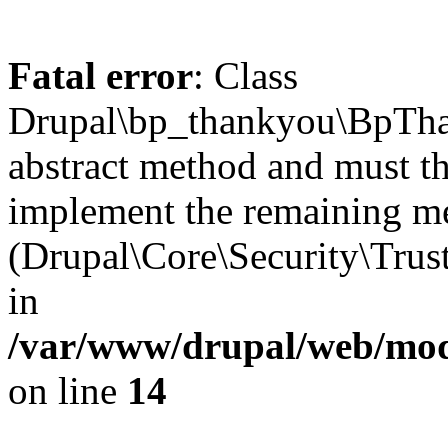
Fatal error
: Class
Drupal\bp_thankyou\BpTha
abstract method and must th
implement the remaining m
(Drupal\Core\Security\Trust
in
/var/www/drupal/web/mod
on line
14