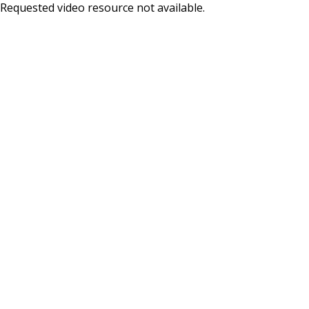
Skip
Requested video resource not available.
to
main
content